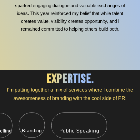
sparked engaging dialogue and valuable exchanges of
ideas. This year reinforced my belief that while talent
creates value, visibility creates opportunity, and I
remained committed to helping others build both.
expertise.
I’m putting together a mix of services where I combine the
awesomeness of branding with the cool side of PR!
Branding
elling
Public Speaking