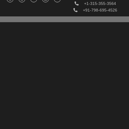
+1-315-355-3564
+91-798-695-4526