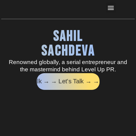
Connect now
Sahil
Sachdeva
Renowned globally, a serial entrepreneur
and
the mastermind behind Level Up PR.
 Talk → →
Let's Talk → →
Let's Talk → →
Let's Ta