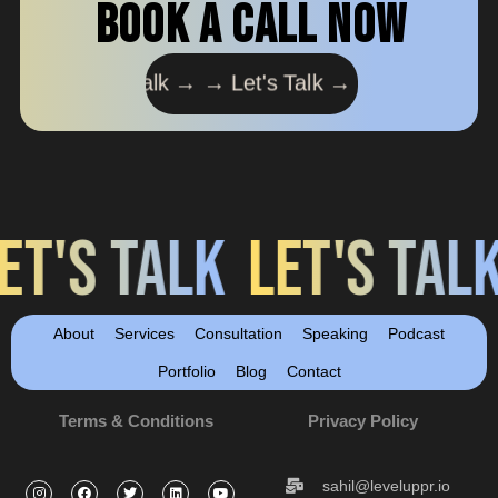
book a call now
's Talk → →
Let's Talk → →
Let's Talk → →
Let's T
LK
LET'S TALK
LET'S 
About
Services
Consultation
Speaking
Podcast
Portfolio
Blog
Contact
Terms & Conditions
Privacy Policy
sahil@leveluppr.io