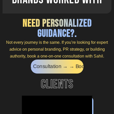
Need Personalized
Guidance?.
Not every journey is the same. If you’re looking for expert
advice on personal branding, PR strategy, or building
authority, book a one-on-one consultation with Sahil.
tation → →
Book a 1:1 Consultation → →
Book a 1
clients