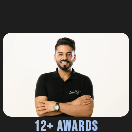
12+ Awards