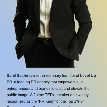
Sahil Sachdeva
is the visionary founder of
Level Up
PR
, a leading PR agency that empowers elite
entrepreneurs and brands to craft and elevate their
public image. A 2-time TEDx speaker and widely
recognized as the “PR King” for the Top 1% of