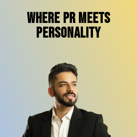
Where PR Meets
Personality