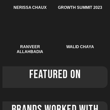
NERISSA CHAUX
GROWTH SUMMIT 2023
RANVEER
WALID CHAYA
ALLAHBADIA
FEATURED ON
brands worked with