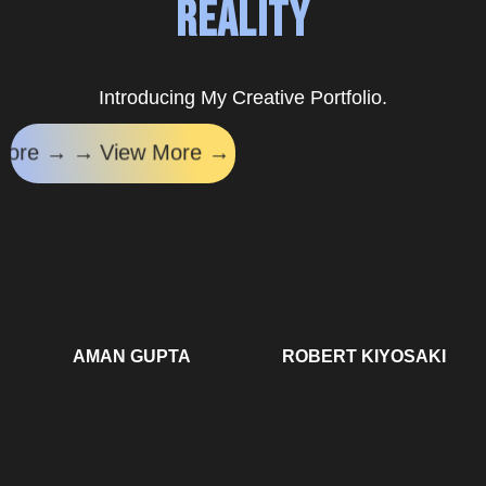
Reality
Introducing My Creative Portfolio.
iew More → →
View More → →
View More → →
V
AMAN GUPTA
ROBERT KIYOSAKI