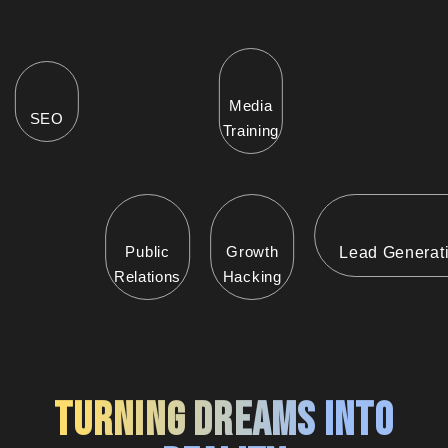
Media
SEO
Training
Public
Growth
Lead Generat
Relations
Hacking
Turning Dreams into