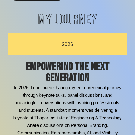
MY JOURNEY
2026
Empowering the Next
Generation
In 2026, I continued sharing my entrepreneurial journey
through keynote talks, panel discussions, and
meaningful conversations with aspiring professionals
and students. A standout moment was delivering a
keynote at Thapar Institute of Engineering & Technology,
where discussions on Personal Branding,
Communication, Entrepreneurship, AI, and Visibility