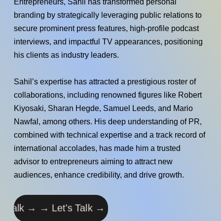
Entrepreneurs, Sahil has transformed personal
branding by strategically leveraging public relations to
secure prominent press features, high-profile podcast
interviews, and impactful TV appearances, positioning
his clients as industry leaders.
Sahil’s expertise has attracted a prestigious roster of
collaborations, including renowned figures like Robert
Kiyosaki, Sharan Hegde, Samuel Leeds, and Mario
Nawfal, among others. His deep understanding of PR,
combined with technical expertise and a track record of
international accolades, has made him a trusted
advisor to entrepreneurs aiming to attract new
audiences, enhance credibility, and drive growth.
Let's Talk → →
Let's Talk → →
Let's Talk → →
Let