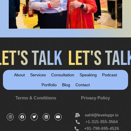
LET'S TALK
LET'S TA
About
Services
Consultation
Speaking
Podcast
Portfolio
Blog
Contact
Terms & Conditions
Privacy Policy
sahil@leveluppr.io
+1-315-355-3564
+91-798-695-4526