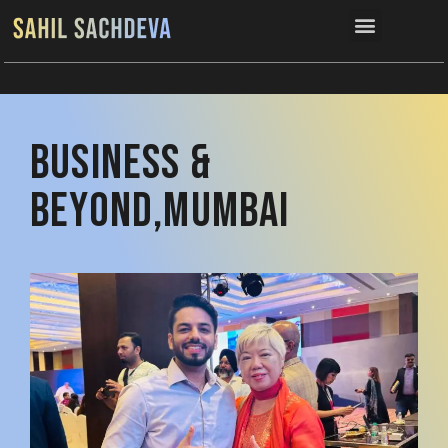
Connect now
Business &
Beyond,Mumbai